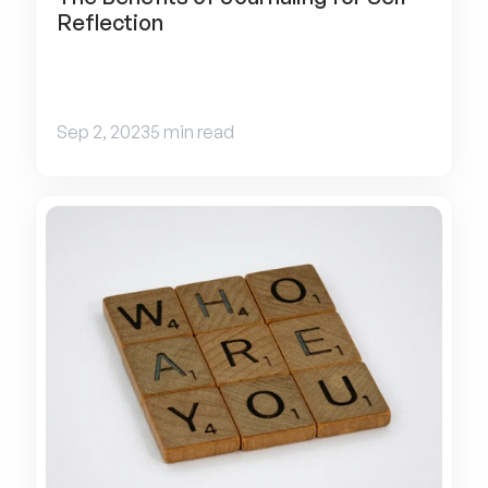
Reflection
Sep 2, 2023
5 min read