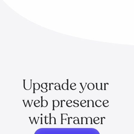
Upgrade your 
web presence 
with Framer