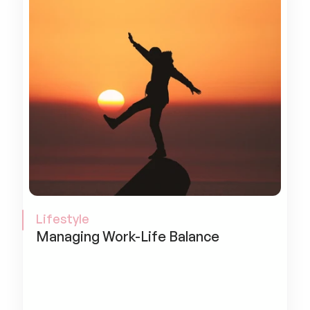
Lifestyle
Managing Work-Life Balance