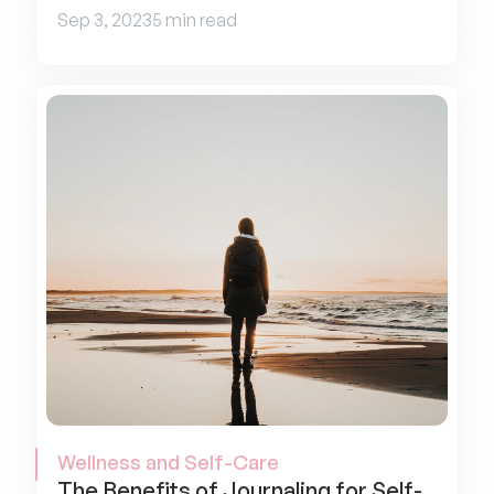
Sep 3, 2023
5 min read
Wellness and Self-Care
The Benefits of Journaling for Self-