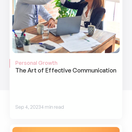
Personal Growth
The Art of Effective Communication
Sep 4, 2023
4 min read