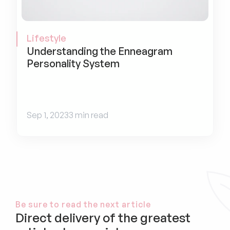
Lifestyle
Understanding the Enneagram 
Personality System
Sep 1, 2023
3 min read
Be sure to read the next article
Direct delivery of the greatest 