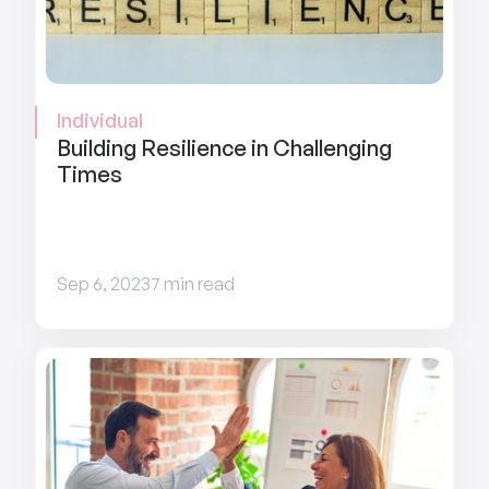
Individual
Building Resilience in Challenging 
Times
Sep 6, 2023
7 min read