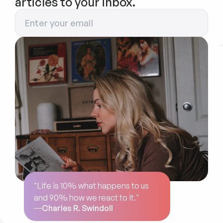
articles to your inbox.
"Life is 10% what happens to us 
and 90% how we react to it."
Charles R. Swindoll