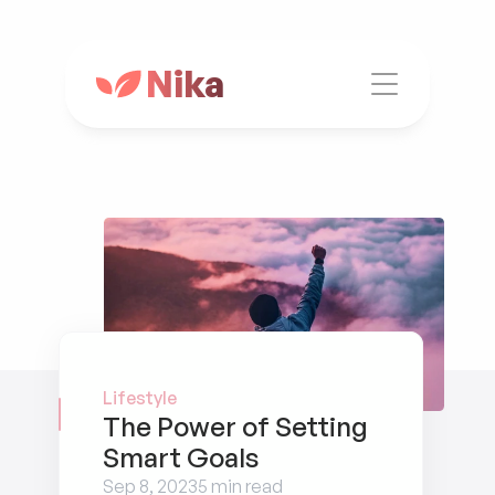
Nika
Lifestyle
The Power of Setting 
Smart Goals
Sep 8, 2023
5 min read