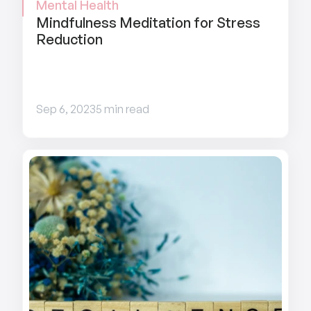
Mental Health
Mindfulness Meditation for Stress 
Reduction
Sep 6, 2023
5 min read